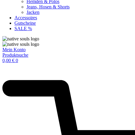
Hemden & Polos
Jeans, Hosen & Shorts
Jacken
Accessoires
Gutscheine
SALE %
Mein Konto
Produktsuche
0,00
€
0