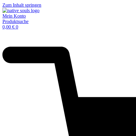
Zum Inhalt springen
Mein Konto
Produktsuche
0,00
€
0