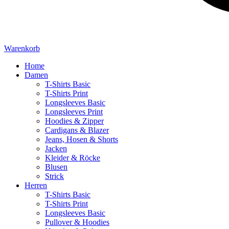
Warenkorb
Home
Damen
T-Shirts Basic
T-Shirts Print
Longsleeves Basic
Longsleeves Print
Hoodies & Zipper
Cardigans & Blazer
Jeans, Hosen & Shorts
Jacken
Kleider & Röcke
Blusen
Strick
Herren
T-Shirts Basic
T-Shirts Print
Longsleeves Basic
Pullover & Hoodies