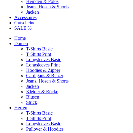
Hemden & Polos
Jeans, Hosen & Shorts
Jacken
Accessoires
Gutscheine
SALE %
Home
Damen
T-Shirts Basic
T-Shirts Print
Longsleeves Basic
Longsleeves Print
Hoodies & Zipper
Cardigans & Blazer
Jeans, Hosen & Shorts
Jacken
Kleider & Röcke
Blusen
Strick
Herren
T-Shirts Basic
T-Shirts Print
Longsleeves Basic
Pullover & Hoodies