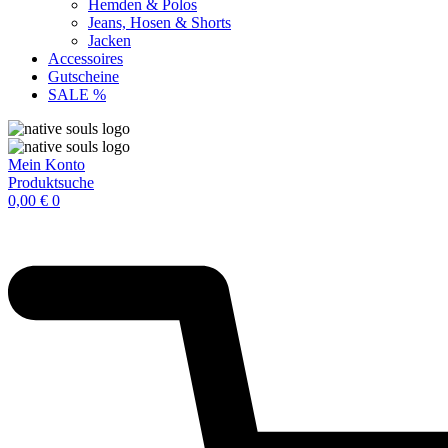
Hemden & Polos
Jeans, Hosen & Shorts
Jacken
Accessoires
Gutscheine
SALE %
Mein Konto
Produktsuche
0,00
€
0