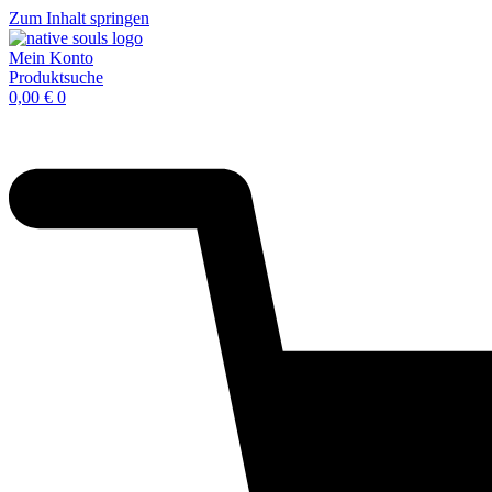
Zum Inhalt springen
Mein Konto
Produktsuche
0,00
€
0