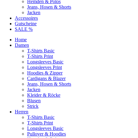
Hemden & Polos
Jeans, Hosen & Shorts
Jacken
Accessoires
Gutscheine
SALE %
Home
Damen
T-Shirts Basic
T-Shirts Print
Longsleeves Basic
Longsleeves Print
Hoodies & Zipper
Cardigans & Blazer
Jeans, Hosen & Shorts
Jacken
Kleider & Röcke
Blusen
Strick
Herren
T-Shirts Basic
T-Shirts Print
Longsleeves Basic
Pullover & Hoodies