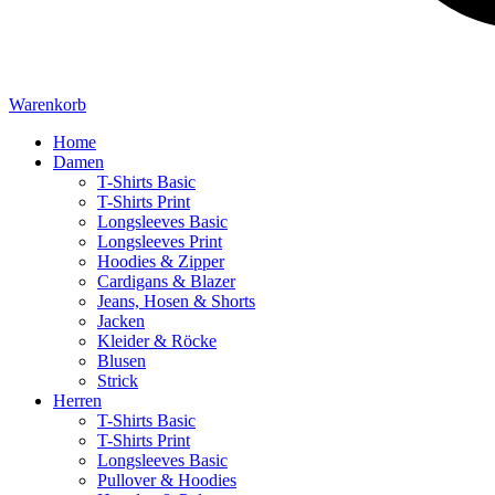
Warenkorb
Home
Damen
T-Shirts Basic
T-Shirts Print
Longsleeves Basic
Longsleeves Print
Hoodies & Zipper
Cardigans & Blazer
Jeans, Hosen & Shorts
Jacken
Kleider & Röcke
Blusen
Strick
Herren
T-Shirts Basic
T-Shirts Print
Longsleeves Basic
Pullover & Hoodies