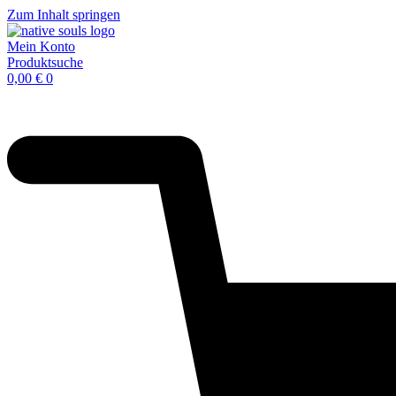
Zum Inhalt springen
Mein Konto
Produktsuche
0,00
€
0