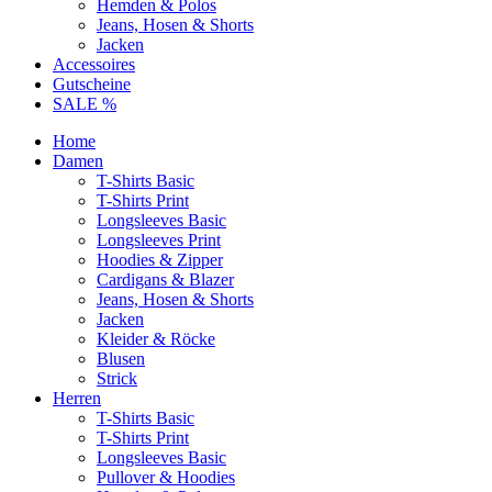
Hemden & Polos
Jeans, Hosen & Shorts
Jacken
Accessoires
Gutscheine
SALE %
Home
Damen
T-Shirts Basic
T-Shirts Print
Longsleeves Basic
Longsleeves Print
Hoodies & Zipper
Cardigans & Blazer
Jeans, Hosen & Shorts
Jacken
Kleider & Röcke
Blusen
Strick
Herren
T-Shirts Basic
T-Shirts Print
Longsleeves Basic
Pullover & Hoodies