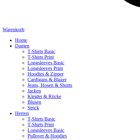
Warenkorb
Home
Damen
T-Shirts Basic
T-Shirts Print
Longsleeves Basic
Longsleeves Print
Hoodies & Zipper
Cardigans & Blazer
Jeans, Hosen & Shorts
Jacken
Kleider & Röcke
Blusen
Strick
Herren
T-Shirts Basic
T-Shirts Print
Longsleeves Basic
Pullover & Hoodies