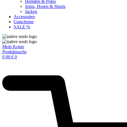
Hemden & Polos
Jeans, Hosen & Shorts
Jacken
Accessoires
Gutscheine
SALE %
Mein Konto
Produktsuche
0,00
€
0