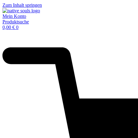
Zum Inhalt springen
Mein Konto
Produktsuche
0,00
€
0