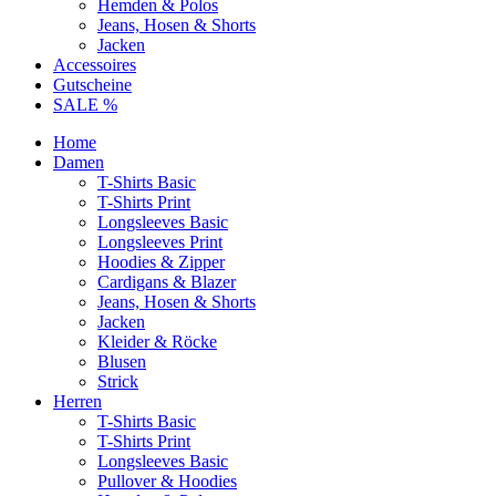
Hemden & Polos
Jeans, Hosen & Shorts
Jacken
Accessoires
Gutscheine
SALE %
Home
Damen
T-Shirts Basic
T-Shirts Print
Longsleeves Basic
Longsleeves Print
Hoodies & Zipper
Cardigans & Blazer
Jeans, Hosen & Shorts
Jacken
Kleider & Röcke
Blusen
Strick
Herren
T-Shirts Basic
T-Shirts Print
Longsleeves Basic
Pullover & Hoodies