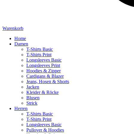
Warenkorb
Home
Damen
T-Shirts Basic
T-Shirts Print
Longsleeves Basic
Longsleeves Print
Hoodies & Zipper
Cardigans & Blazer
Jeans, Hosen & Shorts
Jacken
Kleider & Röcke
Blusen
Strick
Herren
T-Shirts Basic
T-Shirts Print
Longsleeves Basic
Pullover & Hoodies