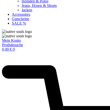
Hemden & Polos
Jeans, Hosen & Shorts
Jacken
Accessoires
Gutscheine
SALE %
Mein Konto
Produktsuche
0,00
€
0