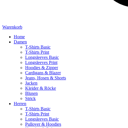
Warenkorb
Home
Damen
T-Shirts Basic
T-Shirts Print
Longsleeves Basic
Longsleeves Print
Hoodies & Zipper
Cardigans & Blazer
Jeans, Hosen & Shorts
Jacken
Kleider & Röcke
Blusen
Strick
Herren
T-Shirts Basic
T-Shirts Print
Longsleeves Basic
Pullover & Hoodies