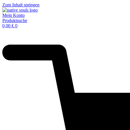
Zum Inhalt springen
Mein Konto
Produktsuche
0,00
€
0