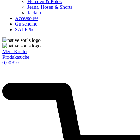
Hemden & Polos
Jeans, Hosen & Shorts
Jacken
Accessoires
Gutscheine
SALE %
Mein Konto
Produktsuche
0,00
€
0