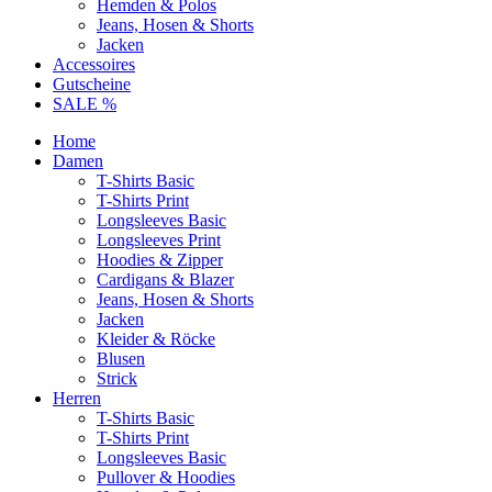
Hemden & Polos
Jeans, Hosen & Shorts
Jacken
Accessoires
Gutscheine
SALE %
Home
Damen
T-Shirts Basic
T-Shirts Print
Longsleeves Basic
Longsleeves Print
Hoodies & Zipper
Cardigans & Blazer
Jeans, Hosen & Shorts
Jacken
Kleider & Röcke
Blusen
Strick
Herren
T-Shirts Basic
T-Shirts Print
Longsleeves Basic
Pullover & Hoodies